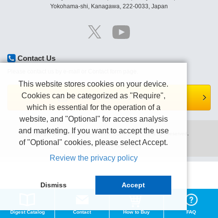
Yokohama-shi, Kanagawa, 222-0033, Japan
Contact Us
Please contact us by e-mail or Contact form page.
This website stores cookies on your device.
Cookies can be categorized as "Require",
Contact form is here.
which is essential for the operation of a
website, and "Optional" for access analysis
and marketing. If you want to accept the use
Copyright (C) TEXIO TECHNOLOGY CORPORATION All right reserved.
of "Optional" cookies, please select Accept.
Terms of use
Privacy policy
Review the privacy policy
Dismiss
Accept
Digest Catalog
Contact
How to Buy
FAQ