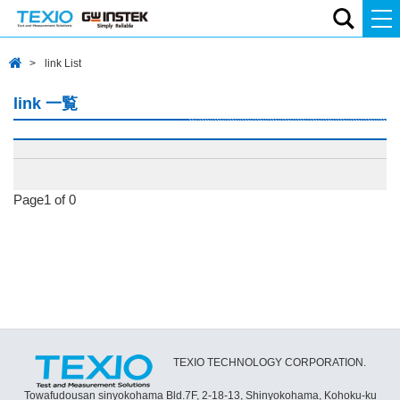
link List
link 一覧
Page1 of 0
TEXIO TECHNOLOGY CORPORATION.
Towafudousan sinyokohama Bld.7F, 2-18-13, Shinyokohama, Kohoku-ku