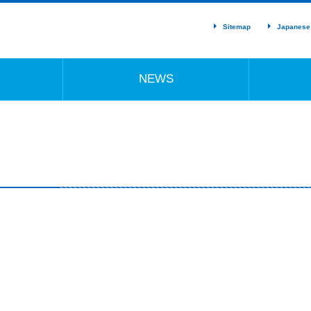
Sitemap
Japanese
NEWS