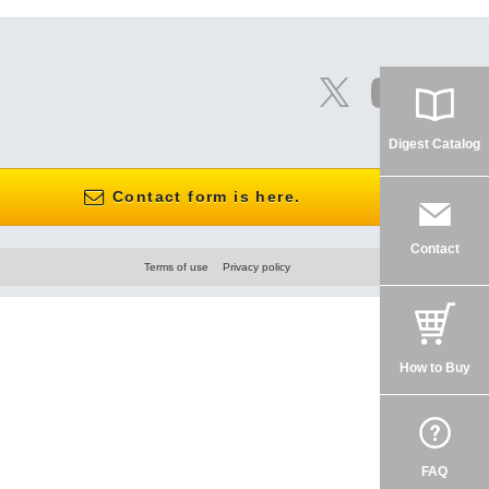
Digest Catalog
Contact form is here.
Contact
Terms of use
Privacy policy
How to Buy
FAQ