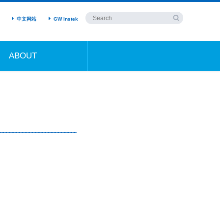
中文网站
GW Instek
ABOUT