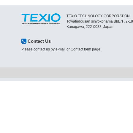
TEXIO TECHNOLOGY CORPORATION.
Towafudousan sinyokohama Bld.7F, 2-1
Kanagawa, 222-0033, Japan
Contact Us
Please contact us by e-mail or Contact form page.