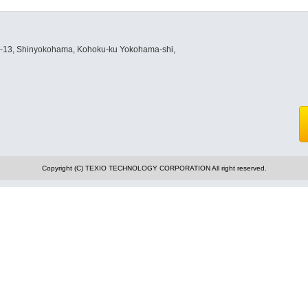
8-13, Shinyokohama, Kohoku-ku Yokohama-shi,
Copyright (C) TEXIO TECHNOLOGY CORPORATION All right reserved.