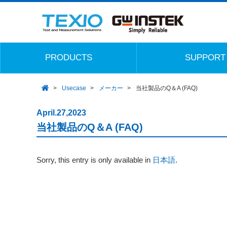
PRODUCTS
SUPPORT
Usecase
メーカー
当社製品のQ＆A (FAQ)
April.27,2023
当社製品のQ＆A (FAQ)
Sorry, this entry is only available in
日本語
.