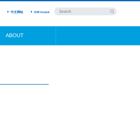
中文网站
GW Instek
ABOUT