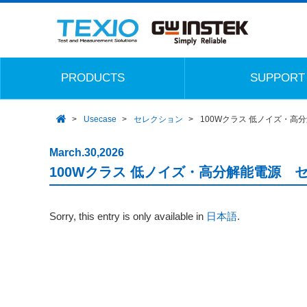
PRODUCTS
SUPPORT
Usecase
セレクション
100Wクラス 低ノイズ・高
March.30,2026
100Wクラス 低ノイズ・高分解能電源 
Sorry, this entry is only available in
日本語
.