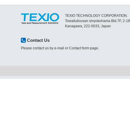
TEXIO TECHNOLOGY CORPORATION.
Towafudousan sinyokohama Bld.7F, 2-1
Kanagawa, 222-0033, Japan
Contact Us
Please contact us by e-mail or Contact form page.