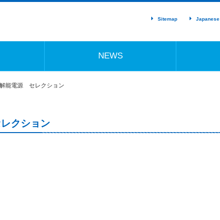
Sitemap
Japanese
NEWS
分解能電源 セレクション
セレクション