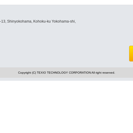
8-13, Shinyokohama, Kohoku-ku Yokohama-shi,
Copyright (C) TEXIO TECHNOLOGY CORPORATION All right reserved.