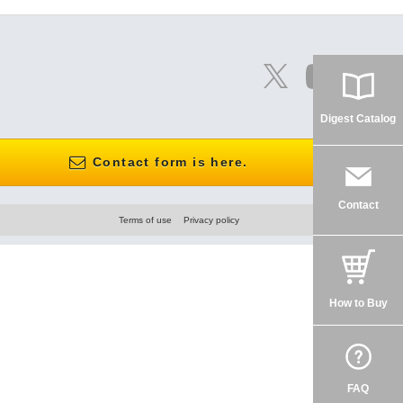
Digest Catalog
Contact form is here.
Contact
Terms of use
Privacy policy
How to Buy
FAQ