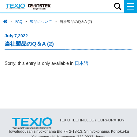
FAQ
製品について
当社製品のQ＆A (2)
July.7,2022
当社製品のQ＆A (2)
Sorry, this entry is only available in
日本語
.
TEXIO TECHNOLOGY CORPORATION.
Towafudousan sinyokohama Bld.7F, 2-18-13, Shinyokohama, Kohoku-ku