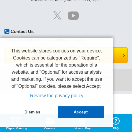
Yokohama-shi, Kanagawa, 222-0033, Japan
Contact Us
Please contact us by e-mail or Contact form page.
This website stores cookies on your device.
Contact form is here.
Cookies can be categorized as "Require",
which is essential for the operation of a
website, and "Optional" for access analysis
Copyright (C) TEXIO TECHNOLOGY CORPORATION All right reserved.
and marketing. If you want to accept the use
Terms of use
Privacy policy
of "Optional" cookies, please select Accept.
Review the privacy policy
Dismiss
Accept
Digest Catalog
Contact
How to Buy
FAQ