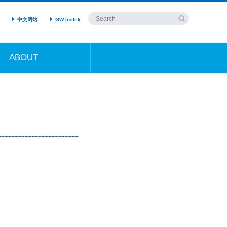
中文网站
GW Instek
ABOUT