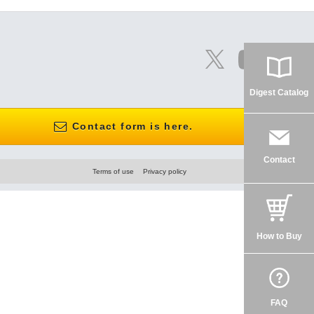
Digest Catalog
Contact form is here.
Contact
Terms of use
Privacy policy
How to Buy
FAQ