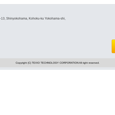
8-13, Shinyokohama, Kohoku-ku Yokohama-shi,
Copyright (C) TEXIO TECHNOLOGY CORPORATION All right reserved.