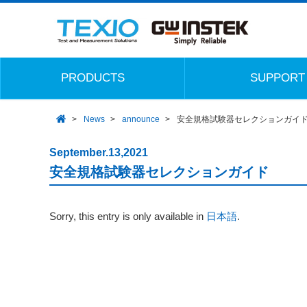
PRODUCTS
SUPPORT
News
announce
安全規格試験器セレクションガイ
September.13,2021
安全規格試験器セレクションガイド
Sorry, this entry is only available in
日本語
.