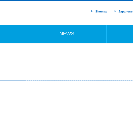
Sitemap
Japanese
NEWS
ド