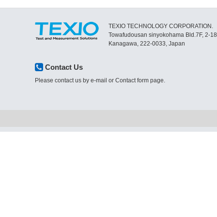
TEXIO TECHNOLOGY CORPORATION.
Towafudousan sinyokohama Bld.7F, 2-1
Kanagawa, 222-0033, Japan
Contact Us
Please contact us by e-mail or Contact form page.