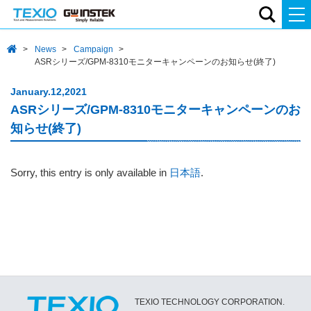
News
Campaign
ASRシリーズ/GPM-8310モニターキャンペーンのお知らせ(終了)
January.12,2021
ASRシリーズ/GPM-8310モニターキャンペーンのお
知らせ(終了)
Sorry, this entry is only available in
日本語
.
TEXIO TECHNOLOGY CORPORATION.