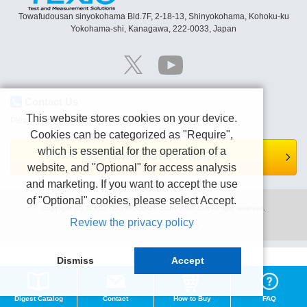
Towafudousan sinyokohama Bld.7F, 2-18-13, Shinyokohama, Kohoku-ku
Yokohama-shi, Kanagawa, 222-0033, Japan
Contact Us
This website stores cookies on your device.
Please contact us by e-mail or Contact form page.
Cookies can be categorized as "Require",
which is essential for the operation of a
Contact form is here.
website, and "Optional" for access analysis
and marketing. If you want to accept the use
of "Optional" cookies, please select Accept.
Copyright (C) TEXIO TECHNOLOGY CORPORATION All right reserved.
Review the privacy policy
Terms of use
Privacy policy
Dismiss
Accept
Digest Catalog
Contact
How to Buy
FAQ