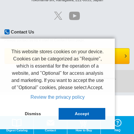
Yokohama-shi, Kanagawa, 222-0033, Japan
Contact Us
Please contact us by e-mail or Contact form page.
This website stores cookies on your device.
Contact form is here.
Cookies can be categorized as "Require",
which is essential for the operation of a
website, and "Optional" for access analysis
Copyright (C) TEXIO TECHNOLOGY CORPORATION All right reserved.
and marketing. If you want to accept the use
Terms of use
Privacy policy
of "Optional" cookies, please select Accept.
Review the privacy policy
Dismiss
Accept
Digest Catalog
Contact
How to Buy
FAQ