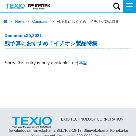
News
Campaign
残予算におすすめ！イチオシ製品特集
December.20,2021
残予算におすすめ！イチオシ製品特集
Sorry, this entry is only available in
日本語
.
TEXIO TECHNOLOGY CORPORATION.
Towafudousan sinyokohama Bld.7F, 2-18-13, Shinyokohama, Kohoku-ku