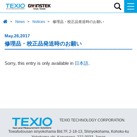
News
Notices
修理品・校正品発送時のお願い
May.26,2017
修理品・校正品発送時のお願い
Sorry, this entry is only available in
日本語
.
TEXIO TECHNOLOGY CORPORATION.
Towafudousan sinyokohama Bld.7F, 2-18-13, Shinyokohama, Kohoku-ku