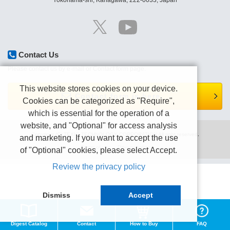
Yokohama-shi, Kanagawa, 222-0033, Japan
Contact Us
Please contact us by e-mail or Contact form page.
This website stores cookies on your device.
Contact form is here.
Cookies can be categorized as "Require",
which is essential for the operation of a
website, and "Optional" for access analysis
Copyright (C) TEXIO TECHNOLOGY CORPORATION All right reserved.
and marketing. If you want to accept the use
Terms of use
Privacy policy
of "Optional" cookies, please select Accept.
Review the privacy policy
Dismiss
Accept
Digest Catalog
Contact
How to Buy
FAQ