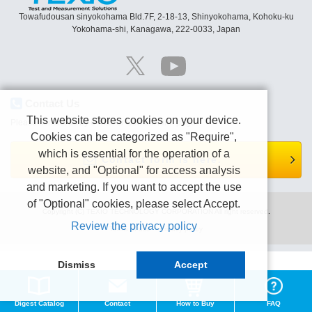
Towafudousan sinyokohama Bld.7F, 2-18-13, Shinyokohama, Kohoku-ku
Yokohama-shi, Kanagawa, 222-0033, Japan
Contact Us
This website stores cookies on your device.
Please contact us by e-mail or Contact form page.
Cookies can be categorized as "Require",
which is essential for the operation of a
Contact form is here.
website, and "Optional" for access analysis
and marketing. If you want to accept the use
of "Optional" cookies, please select Accept.
Copyright (C) TEXIO TECHNOLOGY CORPORATION All right reserved.
Review the privacy policy
Terms of use
Privacy policy
Dismiss
Accept
Digest Catalog
Contact
How to Buy
FAQ