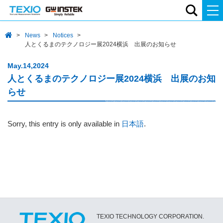
News
Notices
人とくるまのテクノロジー展2024横浜 出展のお知らせ
May.14,2024
人とくるまのテクノロジー展2024横浜 出展のお知
らせ
Sorry, this entry is only available in
日本語
.
TEXIO TECHNOLOGY CORPORATION.