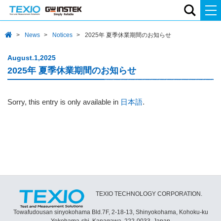
News
Notices
2025年 夏季休業期間のお知らせ
August.1,2025
2025年 夏季休業期間のお知らせ
Sorry, this entry is only available in
日本語
.
TEXIO TECHNOLOGY CORPORATION.
Towafudousan sinyokohama Bld.7F, 2-18-13, Shinyokohama, Kohoku-ku