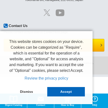
Yokohama-shi, Kanagawa, 222-0033, Japan
Contact Us
Please contact us by e-mail or Contact form page.
This website stores cookies on your device.
Contact form is here.
Cookies can be categorized as "Require",
which is essential for the operation of a
website, and "Optional" for access analysis
Copyright (C) TEXIO TECHNOLOGY CORPORATION All right reserved.
and marketing. If you want to accept the use
Terms of use
Privacy policy
of "Optional" cookies, please select Accept.
Review the privacy policy
Dismiss
Accept
Digest Catalog
Contact
How to Buy
FAQ