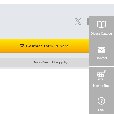
Digest Catalog
Contact form is here.
Contact
Terms of use
Privacy policy
How to Buy
FAQ