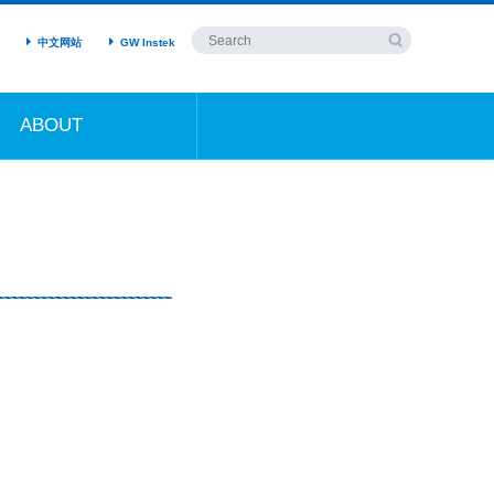
中文网站
GW Instek
ABOUT