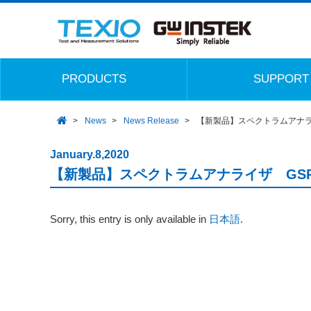
PRODUCTS
SUPPORT
News
News Release
【新製品】スペクトラムアナライ
January.8,2020
【新製品】スペクトラムアナライザ GSP-
Sorry, this entry is only available in
日本語
.