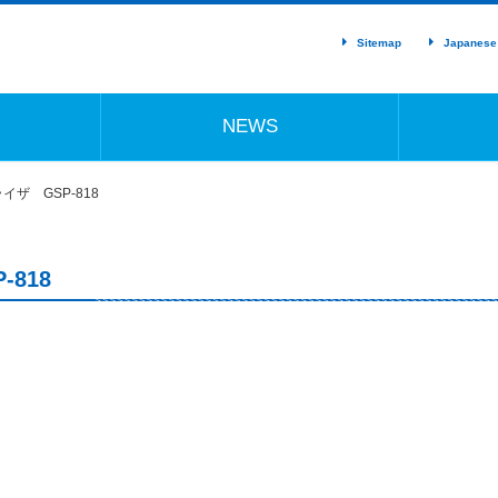
Sitemap
Japanese
NEWS
ザ GSP-818
818