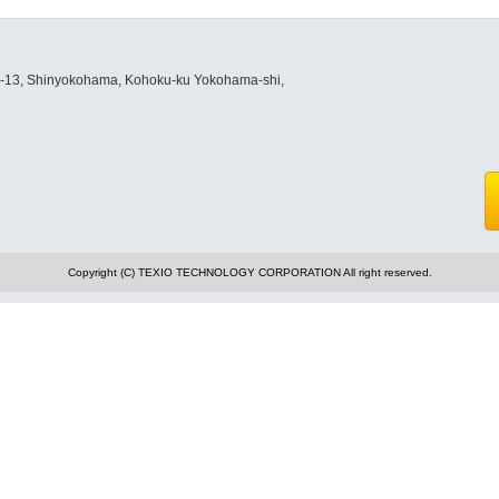
8-13, Shinyokohama, Kohoku-ku Yokohama-shi,
Copyright (C) TEXIO TECHNOLOGY CORPORATION All right reserved.