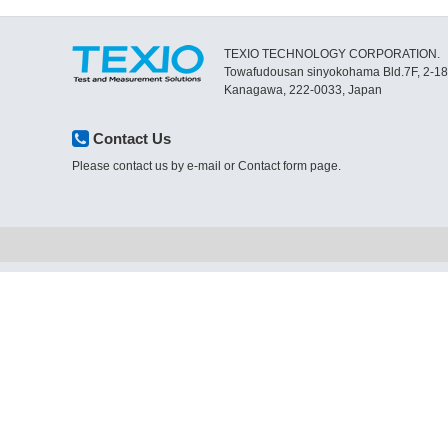
TEXIO TECHNOLOGY CORPORATION.
Towafudousan sinyokohama Bld.7F, 2-1
Kanagawa, 222-0033, Japan
Contact Us
Please contact us by e-mail or Contact form page.