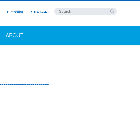
中文网站
GW Instek
ABOUT