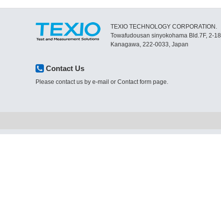
TEXIO TECHNOLOGY CORPORATION.
Towafudousan sinyokohama Bld.7F, 2-1
Kanagawa, 222-0033, Japan
Contact Us
Please contact us by e-mail or Contact form page.