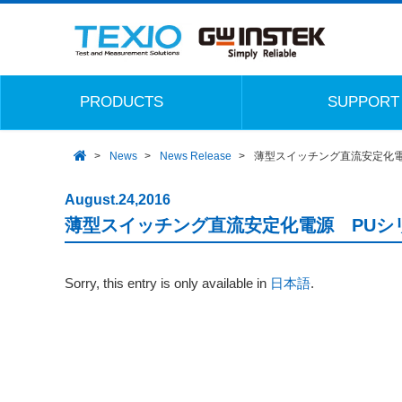
PRODUCTS
SUPPORT
News
News Release
薄型スイッチング直流安定化電
August.24,2016
薄型スイッチング直流安定化電源 PUシ
Sorry, this entry is only available in
日本語
.