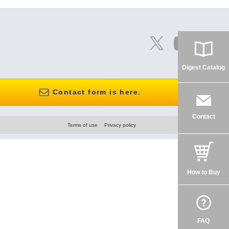
Digest Catalog
Contact form is here.
Contact
Terms of use
Privacy policy
How to Buy
FAQ