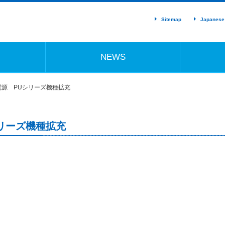
Sitemap
Japanese
NEWS
源 PUシリーズ機種拡充
リーズ機種拡充