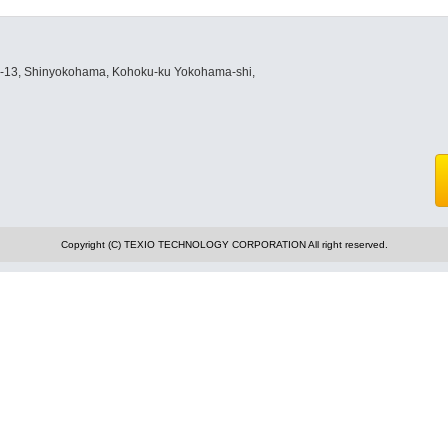
8-13, Shinyokohama, Kohoku-ku Yokohama-shi,
Copyright (C) TEXIO TECHNOLOGY CORPORATION All right reserved.