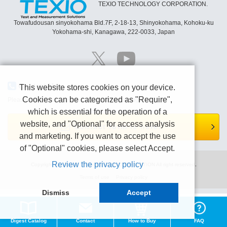
TEXIO TECHNOLOGY CORPORATION.
Towafudousan sinyokohama Bld.7F, 2-18-13, Shinyokohama, Kohoku-ku
Yokohama-shi, Kanagawa, 222-0033, Japan
Contact Us
This website stores cookies on your device.
Cookies can be categorized as "Require",
Please contact us by e-mail or Contact form page.
which is essential for the operation of a
website, and "Optional" for access analysis
Contact form is here.
and marketing. If you want to accept the use
of "Optional" cookies, please select Accept.
Review the privacy policy
Copyright (C) TEXIO TECHNOLOGY CORPORATION All right reserved.
Terms of use
Privacy policy
Dismiss
Accept
Digest Catalog
Contact
How to Buy
FAQ