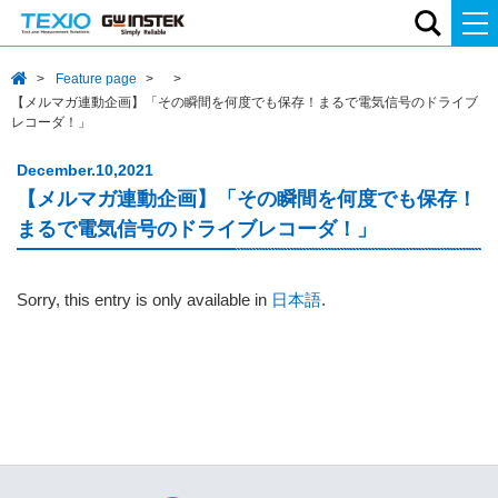
Feature page
【メルマガ連動企画】「その瞬間を何度でも保存！まるで電気信号のドライブ
レコーダ！」
December.10,2021
【メルマガ連動企画】「その瞬間を何度でも保存！
まるで電気信号のドライブレコーダ！」
Sorry, this entry is only available in
日本語
.