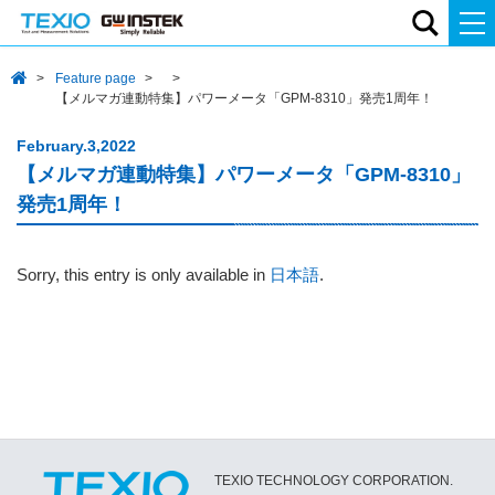
Feature page
【メルマガ連動特集】パワーメータ「GPM-8310」発売1周年！
February.3,2022
【メルマガ連動特集】パワーメータ「GPM-8310」
発売1周年！
Sorry, this entry is only available in
日本語
.
TEXIO TECHNOLOGY CORPORATION.