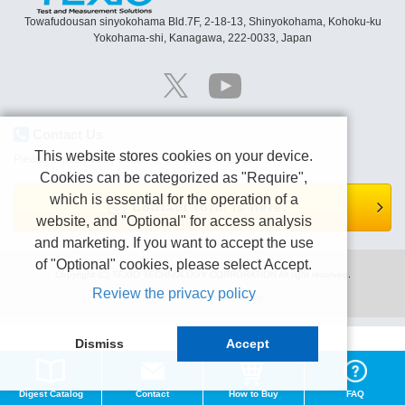
Towafudousan sinyokohama Bld.7F, 2-18-13, Shinyokohama, Kohoku-ku
Yokohama-shi, Kanagawa, 222-0033, Japan
Contact Us
This website stores cookies on your device.
Please contact us by e-mail or Contact form page.
Cookies can be categorized as "Require",
which is essential for the operation of a
Contact form is here.
website, and "Optional" for access analysis
and marketing. If you want to accept the use
of "Optional" cookies, please select Accept.
Copyright (C) TEXIO TECHNOLOGY CORPORATION All right reserved.
Review the privacy policy
Terms of use
Privacy policy
Dismiss
Accept
Digest Catalog
Contact
How to Buy
FAQ