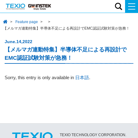
Feature page
【メルマガ連動特集】半導体不足による再設計でEMC認証試験対策が急務！
June.14,2022
【メルマガ連動特集】半導体不足による再設計で
EMC認証試験対策が急務！
Sorry, this entry is only available in
日本語
.
TEXIO TECHNOLOGY CORPORATION.