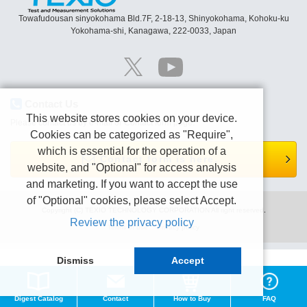
Towafudousan sinyokohama Bld.7F, 2-18-13, Shinyokohama, Kohoku-ku
Yokohama-shi, Kanagawa, 222-0033, Japan
Contact Us
This website stores cookies on your device.
Please contact us by e-mail or Contact form page.
Cookies can be categorized as "Require",
which is essential for the operation of a
Contact form is here.
website, and "Optional" for access analysis
and marketing. If you want to accept the use
of "Optional" cookies, please select Accept.
Copyright (C) TEXIO TECHNOLOGY CORPORATION All right reserved.
Review the privacy policy
Terms of use
Privacy policy
Dismiss
Accept
Digest Catalog
Contact
How to Buy
FAQ