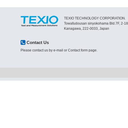
TEXIO TECHNOLOGY CORPORATION.
Towafudousan sinyokohama Bld.7F, 2-1
Kanagawa, 222-0033, Japan
Contact Us
Please contact us by e-mail or Contact form page.