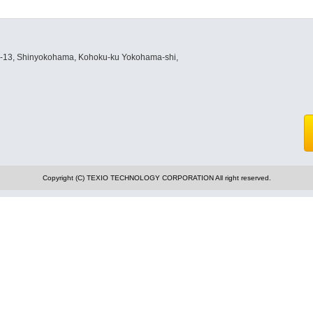
8-13, Shinyokohama, Kohoku-ku Yokohama-shi,
Copyright (C) TEXIO TECHNOLOGY CORPORATION All right reserved.