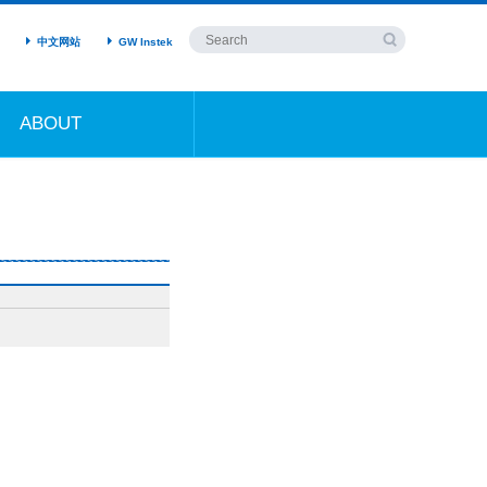
中文网站
GW Instek
ABOUT