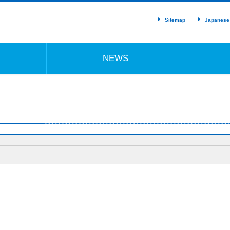
Sitemap
Japanese
NEWS