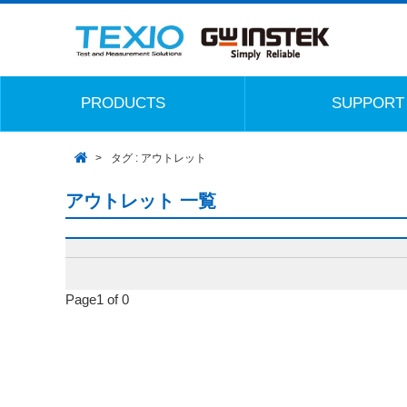
PRODUCTS
SUPPORT
タグ : アウトレット
アウトレット 一覧
Page1 of 0