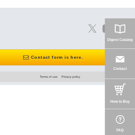
Digest Catalog
Contact form is here.
Contact
Terms of use
Privacy policy
How to Buy
FAQ