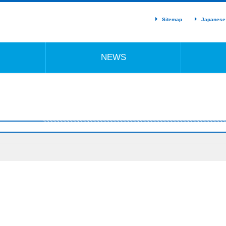
Sitemap
Japanese
NEWS