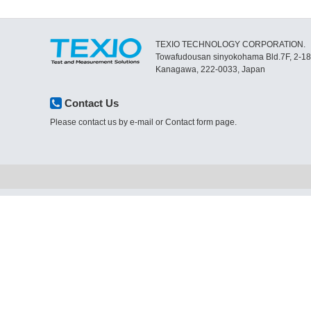
TEXIO TECHNOLOGY CORPORATION.
Towafudousan sinyokohama Bld.7F, 2-1
Kanagawa, 222-0033, Japan
Contact Us
Please contact us by e-mail or Contact form page.