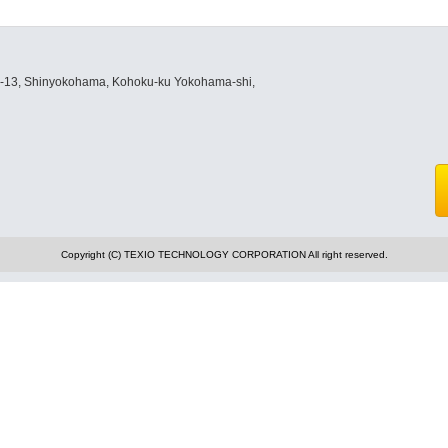
8-13, Shinyokohama, Kohoku-ku Yokohama-shi,
Copyright (C) TEXIO TECHNOLOGY CORPORATION All right reserved.