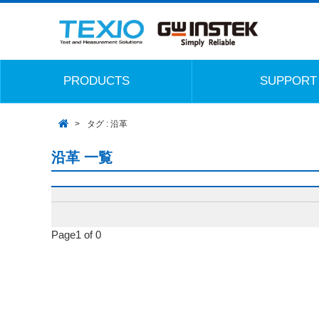
PRODUCTS
SUPPORT
タグ : 沿革
沿革 一覧
Page1 of 0