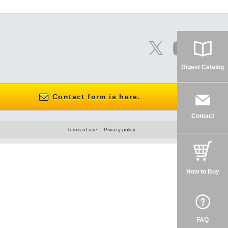
Digest Catalog
Contact form is here.
Contact
Terms of use
Privacy policy
How to Buy
FAQ