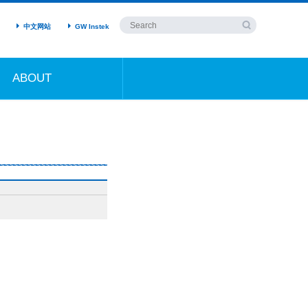
中文网站
GW Instek
ABOUT