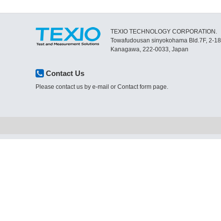
TEXIO TECHNOLOGY CORPORATION.
Towafudousan sinyokohama Bld.7F, 2-1
Kanagawa, 222-0033, Japan
Contact Us
Please contact us by e-mail or Contact form page.