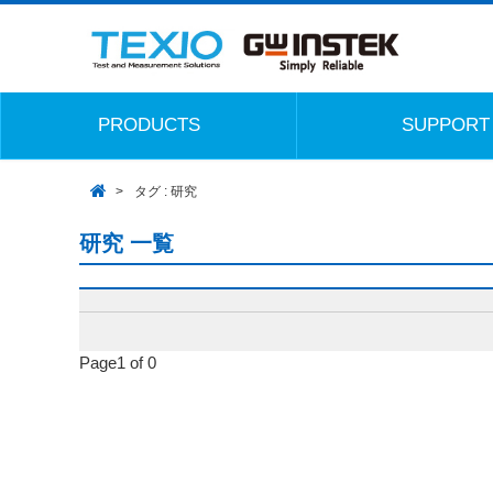
PRODUCTS
SUPPORT
タグ : 研究
研究 一覧
Page1 of 0