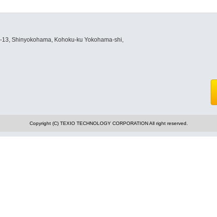
8-13, Shinyokohama, Kohoku-ku Yokohama-shi,
Copyright (C) TEXIO TECHNOLOGY CORPORATION All right reserved.