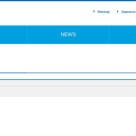
Sitemap
Japanese
NEWS