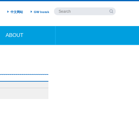
中文网站
GW Instek
ABOUT