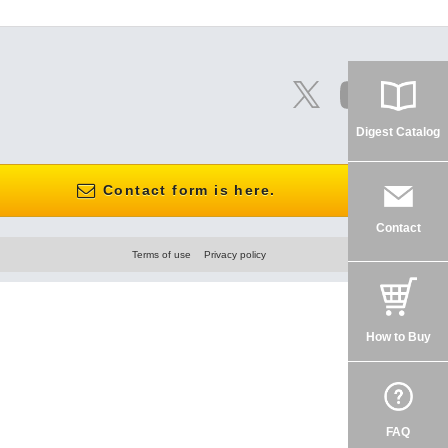
Digest Catalog
Contact form is here.
Contact
Terms of use
Privacy policy
How to Buy
FAQ