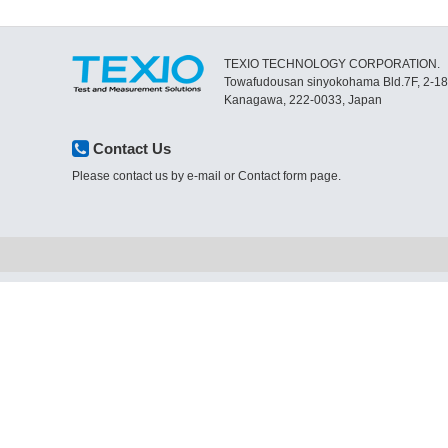
TEXIO TECHNOLOGY CORPORATION.
Towafudousan sinyokohama Bld.7F, 2-1
Kanagawa, 222-0033, Japan
Contact Us
Please contact us by e-mail or Contact form page.