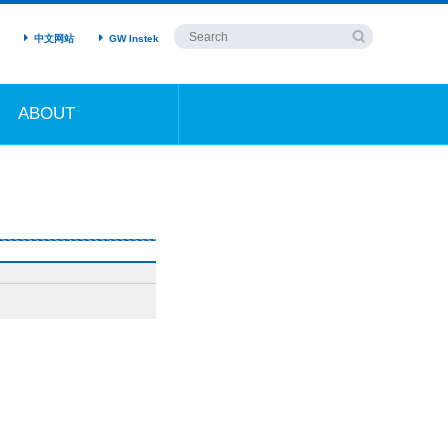
中文网站
GW Instek
ABOUT