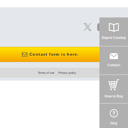
Digest Catalog
Contact form is here.
Contact
Terms of use
Privacy policy
How to Buy
FAQ