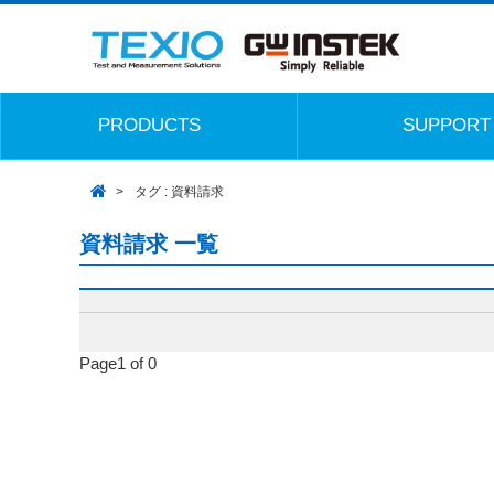
PRODUCTS
SUPPORT
タグ : 資料請求
資料請求 一覧
Page1 of 0