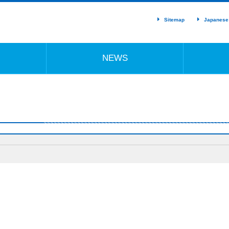
Sitemap
Japanese
NEWS