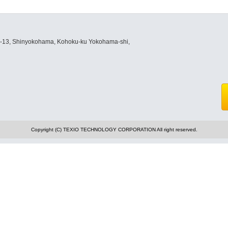
8-13, Shinyokohama, Kohoku-ku Yokohama-shi,
Copyright (C) TEXIO TECHNOLOGY CORPORATION All right reserved.