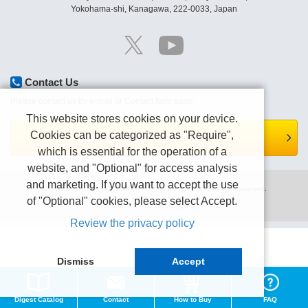
Yokohama-shi, Kanagawa, 222-0033, Japan
Contact Us
Please contact us by e-mail or Contact form page.
This website stores cookies on your device.
Cookies can be categorized as "Require",
Contact form is here.
which is essential for the operation of a
website, and "Optional" for access analysis
and marketing. If you want to accept the use
Copyright (C) TEXIO TECHNOLOGY CORPORATION All right reserved.
of "Optional" cookies, please select Accept.
Terms of use
Privacy policy
Review the privacy policy
Dismiss
Accept
Digest Catalog
Contact
How to Buy
FAQ