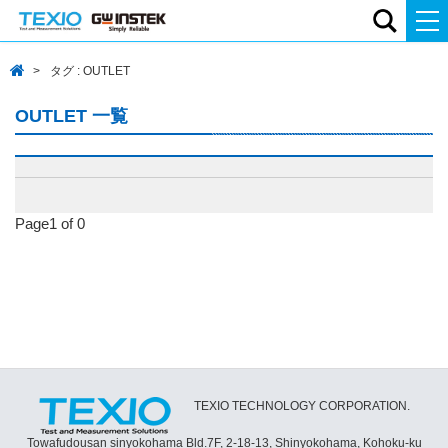
タグ : OUTLET
OUTLET 一覧
Page1 of 0
TEXIO TECHNOLOGY CORPORATION.
Towafudousan sinyokohama Bld.7F, 2-18-13, Shinyokohama, Kohoku-ku