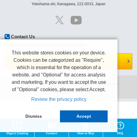
Yokohama-shi, Kanagawa, 222-0033, Japan
Contact Us
Please contact us by e-mail or Contact form page.
This website stores cookies on your device.
Cookies can be categorized as "Require",
Contact form is here.
which is essential for the operation of a
website, and "Optional" for access analysis
and marketing. If you want to accept the use
Copyright (C) TEXIO TECHNOLOGY CORPORATION All right reserved.
of "Optional" cookies, please select Accept.
Terms of use
Privacy policy
Review the privacy policy
Dismiss
Accept
Digest Catalog
Contact
How to Buy
FAQ