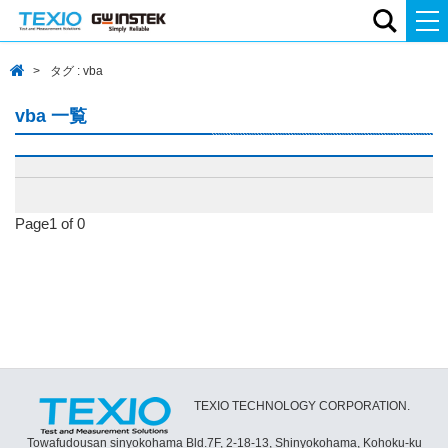
タグ : vba
vba 一覧
Page1 of 0
TEXIO TECHNOLOGY CORPORATION.
Towafudousan sinyokohama Bld.7F, 2-18-13, Shinyokohama, Kohoku-ku