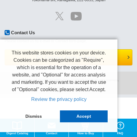
Yokohama-shi, Kanagawa, 222-0033, Japan
Contact Us
Please contact us by e-mail or Contact form page.
This website stores cookies on your device.
Contact form is here.
Cookies can be categorized as "Require",
which is essential for the operation of a
website, and "Optional" for access analysis
Copyright (C) TEXIO TECHNOLOGY CORPORATION All right reserved.
and marketing. If you want to accept the use
Terms of use
Privacy policy
of "Optional" cookies, please select Accept.
Review the privacy policy
Dismiss
Accept
Digest Catalog
Contact
How to Buy
FAQ