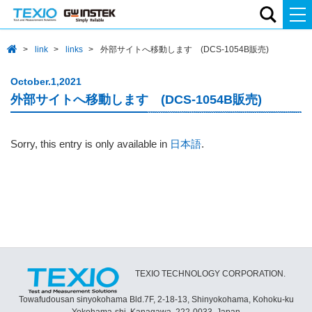
link
links
外部サイトへ移動します (DCS-1054B販売)
October.1,2021
外部サイトへ移動します (DCS-1054B販売)
Sorry, this entry is only available in
日本語
.
TEXIO TECHNOLOGY CORPORATION.
Towafudousan sinyokohama Bld.7F, 2-18-13, Shinyokohama, Kohoku-ku