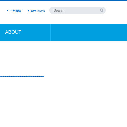
中文网站
GW Instek
ABOUT