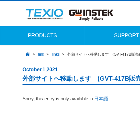
PRODUCTS
SUPPORT
link
links
外部サイトへ移動します (GVT-417B販売)
October.1,2021
外部サイトへ移動します (GVT-417B販売
Sorry, this entry is only available in
日本語
.