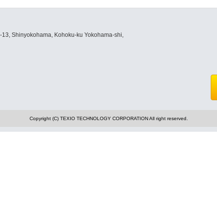
8-13, Shinyokohama, Kohoku-ku Yokohama-shi,
Copyright (C) TEXIO TECHNOLOGY CORPORATION All right reserved.