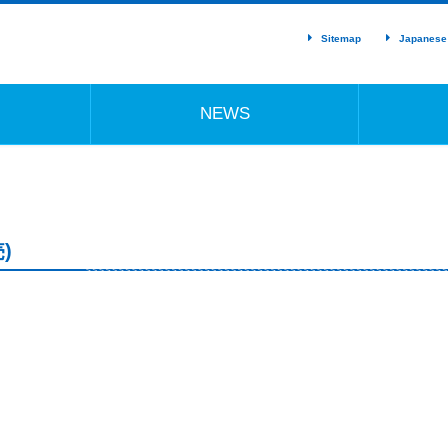
Sitemap
Japanese
NEWS
)