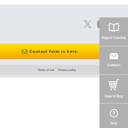
Digest Catalog
Contact form is here.
Contact
Terms of use
Privacy policy
How to Buy
FAQ