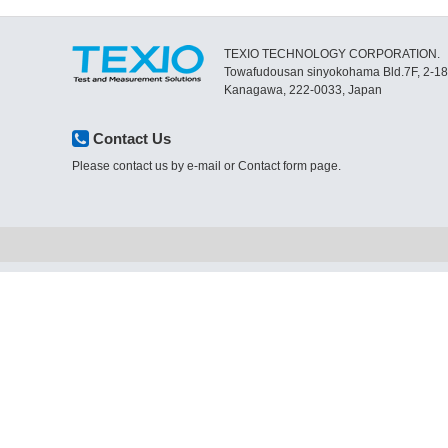
TEXIO TECHNOLOGY CORPORATION.
Towafudousan sinyokohama Bld.7F, 2-1
Kanagawa, 222-0033, Japan
Contact Us
Please contact us by e-mail or Contact form page.