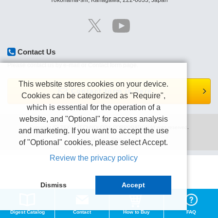
Yokohama-shi, Kanagawa, 222-0033, Japan
Contact Us
Please contact us by e-mail or Contact form page.
This website stores cookies on your device.
Contact form is here.
Cookies can be categorized as "Require",
which is essential for the operation of a
website, and "Optional" for access analysis
Copyright (C) TEXIO TECHNOLOGY CORPORATION All right reserved.
and marketing. If you want to accept the use
Terms of use
Privacy policy
of "Optional" cookies, please select Accept.
Review the privacy policy
Dismiss
Accept
Digest Catalog
Contact
How to Buy
FAQ