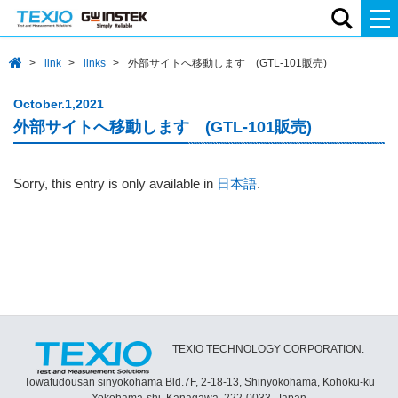
link
links
外部サイトへ移動します (GTL-101販売)
October.1,2021
外部サイトへ移動します (GTL-101販売)
Sorry, this entry is only available in
日本語
.
TEXIO TECHNOLOGY CORPORATION.
Towafudousan sinyokohama Bld.7F, 2-18-13, Shinyokohama, Kohoku-ku