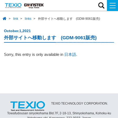
link
links
外部サイトへ移動します (GDM-9061販売)
October.1,2021
外部サイトへ移動します (GDM-9061販売)
Sorry, this entry is only available in
日本語
.
TEXIO TECHNOLOGY CORPORATION.
Towafudousan sinyokohama Bld.7F, 2-18-13, Shinyokohama, Kohoku-ku