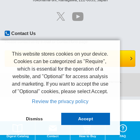
Yokohama-shi, Kanagawa, 222-0033, Japan
Contact Us
Please contact us by e-mail or Contact form page.
This website stores cookies on your device.
Contact form is here.
Cookies can be categorized as "Require",
which is essential for the operation of a
website, and "Optional" for access analysis
Copyright (C) TEXIO TECHNOLOGY CORPORATION All right reserved.
and marketing. If you want to accept the use
Terms of use
Privacy policy
of "Optional" cookies, please select Accept.
Review the privacy policy
Dismiss
Accept
Digest Catalog
Contact
How to Buy
FAQ