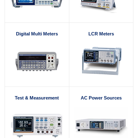
Digital Multi Meters
LCR Meters
Test & Measurement
AC Power Sources