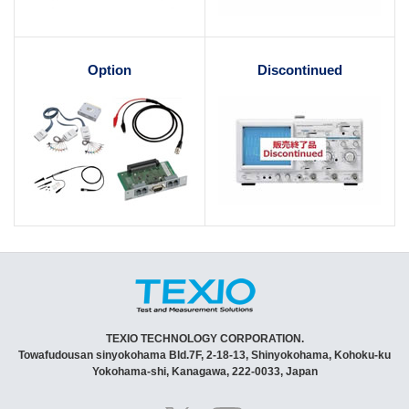
Option
Discontinued
TEXIO TECHNOLOGY CORPORATION.
Towafudousan sinyokohama Bld.7F, 2-18-13, Shinyokohama, Kohoku-ku
Yokohama-shi, Kanagawa, 222-0033, Japan