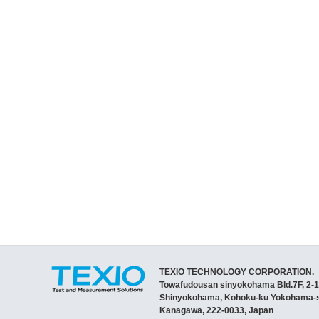
TEXIO TECHNOLOGY CORPORATION.
Towafudousan sinyokohama Bld.7F, 2-1
Shinyokohama, Kohoku-ku Yokohama-s
Kanagawa, 222-0033, Japan