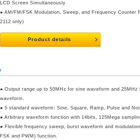
LCD Screen Simultaneously
● AM/FM/FSK Modulation, Sweep, and Frequency Counter 
2112 only)
Product details
r
● Output range up to 50MHz for sine waveform and 25MHz 
waveform.
● 5 standard waveform: Sine, Square, Ramp, Pulse and Noi
● Arbitrary waveform function with 14bits, 125Mega samplin
● Flexible frequency sweep, burst waveform and modulatio
FSK and PWM) function.