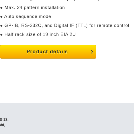
● Max. 24 pattern installation
● Auto sequence mode
● GP-IB, RS-232C, and Digital IF (TTL) for remote control
● Half rack size of 19 inch EIA 2U
Product details
8-13,
hi,