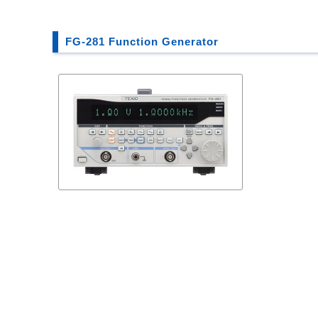
FG-281 Function Generator