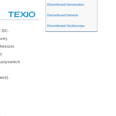
Discontinued Gennerators
Discontinued General
Discontinued Oscilloscope
d DC.
ve).
hesizer.
t
ouslyswitch
ave).