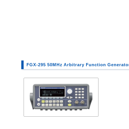
FGX-295 50MHz Arbitrary Function Generato