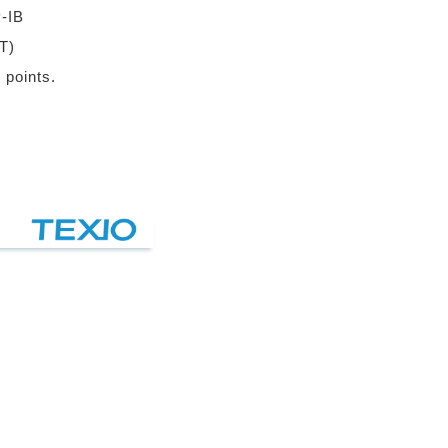
-IB
T)
 points.