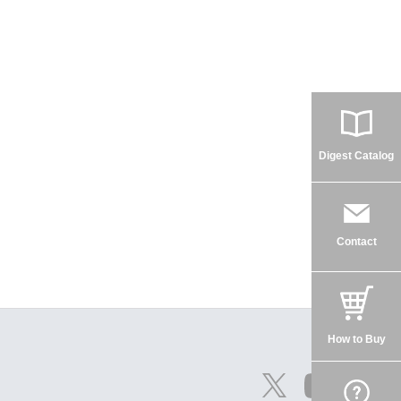
Digest Catalog
Contact
How to Buy