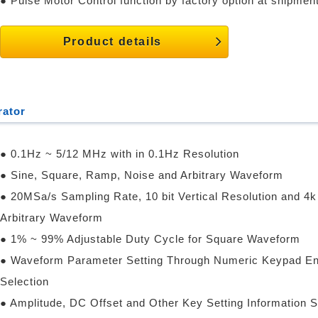
● Pulse Motor Control function by factory option at shipment
Product details
rator
● 0.1Hz ~ 5/12 MHz with in 0.1Hz Resolution
● Sine, Square, Ramp, Noise and Arbitrary Waveform
● 20MSa/s Sampling Rate, 10 bit Vertical Resolution and 4k
Arbitrary Waveform
● 1% ~ 99% Adjustable Duty Cycle for Square Waveform
● Waveform Parameter Setting Through Numeric Keypad En
Selection
● Amplitude, DC Offset and Other Key Setting Information 