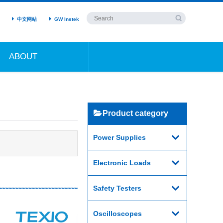
中文网站
GW Instek
ABOUT
Product category
Power Supplies
Electronic Loads
Safety Testers
Oscilloscopes