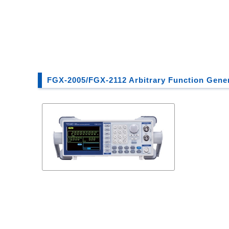
FGX-2005/FGX-2112 Arbitrary Function Gene