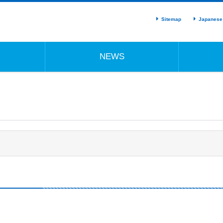
Sitemap
Japanese
NEWS