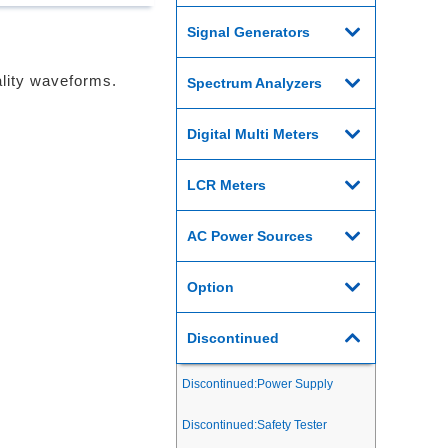
Signal Generators
lity waveforms.
Spectrum Analyzers
Digital Multi Meters
LCR Meters
AC Power Sources
Option
Discontinued
Discontinued:Power Supply
Discontinued:Safety Tester