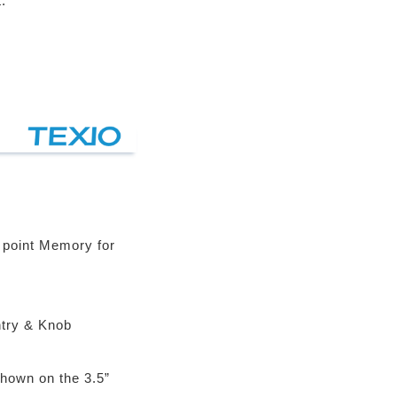
.
 point Memory for
try & Knob
Shown on the 3.5”