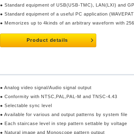
● Standard equipment of USB(USB-TMC), LAN(LXI) and GP
● Standard equipment of a useful PC application (WAVEPAT
● Memorizes up to 4kinds of an arbitrary waveform with 256
Product details
● Analog video signal/Audio signal output
● Conformity with NTSC,PAL,PAL-M and TNSC-4.43
● Selectable sync level
● Available for various and output patterns by system file
● Each staircase level in step pattern settable by voltage
● Natural image and Monoscope pattern output