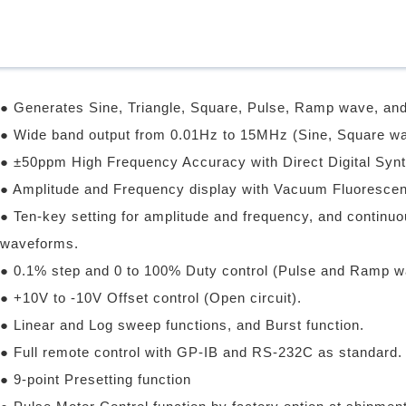
● Generates Sine, Triangle, Square, Pulse, Ramp wave, an
● Wide band output from 0.01Hz to 15MHz (Sine, Square wa
● ±50ppm High Frequency Accuracy with Direct Digital Synt
● Amplitude and Frequency display with Vacuum Fluorescen
● Ten-key setting for amplitude and frequency, and continu
waveforms.
● 0.1% step and 0 to 100% Duty control (Pulse and Ramp w
● +10V to -10V Offset control (Open circuit).
● Linear and Log sweep functions, and Burst function.
● Full remote control with GP-IB and RS-232C as standard.
● 9-point Presetting function