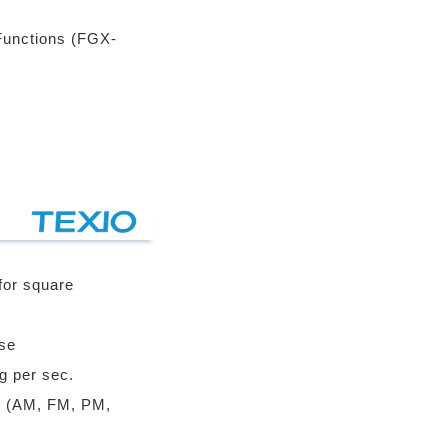
Functions (FGX-
for square
se
g per sec.
n (AM, FM, PM,