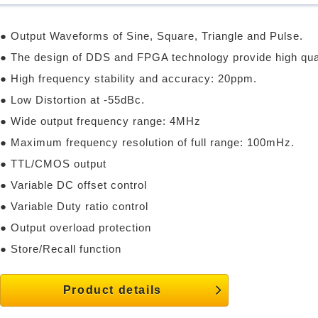
● Output Waveforms of Sine, Square, Triangle and Pulse.
● The design of DDS and FPGA technology provide high qua
● High frequency stability and accuracy: 20ppm.
● Low Distortion at -55dBc.
● Wide output frequency range: 4MHz
● Maximum frequency resolution of full range: 100mHz.
● TTL/CMOS output
● Variable DC offset control
● Variable Duty ratio control
● Output overload protection
● Store/Recall function
Product details