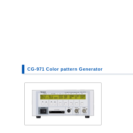
CG-971 Color pattern Generator