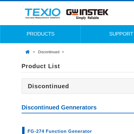
PRODUCTS
SUPPORT
Discontinued
Product List
Discontinued
Discontinued Gennerators
FG-274 Function Generator