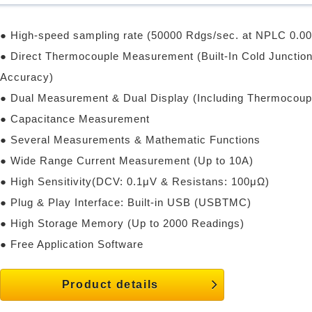
● High-speed sampling rate (50000 Rdgs/sec. at NPLC 0.00
● Direct Thermocouple Measurement (Built-In Cold Junction
Accuracy)
● Dual Measurement & Dual Display (Including Thermocou
● Capacitance Measurement
● Several Measurements & Mathematic Functions
● Wide Range Current Measurement (Up to 10A)
● High Sensitivity(DCV: 0.1μV & Resistans: 100μΩ)
● Plug & Play Interface: Built-in USB (USBTMC)
● High Storage Memory (Up to 2000 Readings)
● Free Application Software
Product details