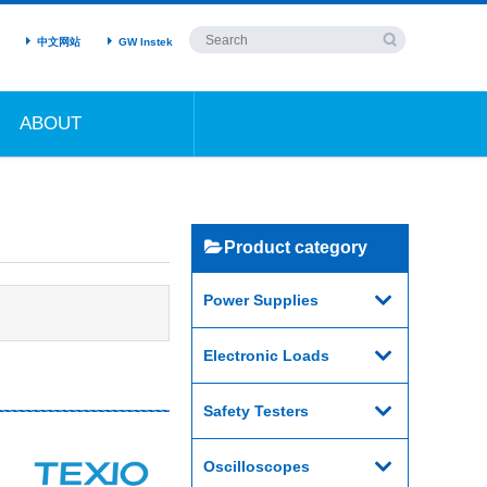
中文网站
GW Instek
ABOUT
Product category
Power Supplies
Electronic Loads
Safety Testers
Oscilloscopes