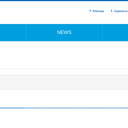
Sitemap
Japanese
NEWS