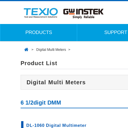
PRODUCTS
SUPPORT
Digital Multi Meters
Product List
Digital Multi Meters
6 1/2digit DMM
DL-1060 Digital Multimeter