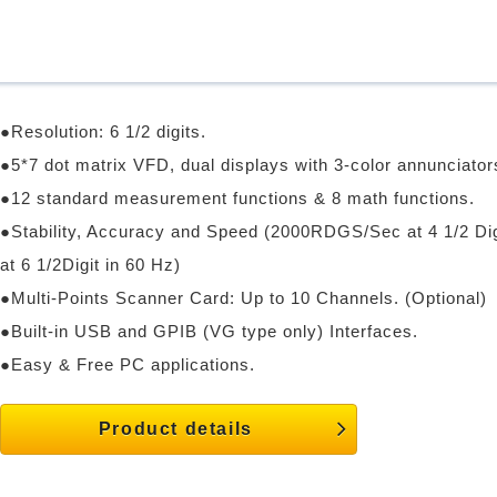
●Resolution: 6 1/2 digits.
●5*7 dot matrix VFD, dual displays with 3-color annunciator
●12 standard measurement functions & 8 math functions.
●Stability, Accuracy and Speed (2000RDGS/Sec at 4 1/2 D
at 6 1/2Digit in 60 Hz)
●Multi-Points Scanner Card: Up to 10 Channels. (Optional)
●Built-in USB and GPIB (VG type only) Interfaces.
●Easy & Free PC applications.
Product details