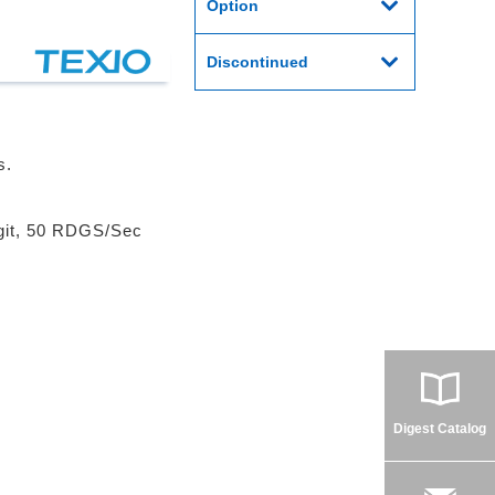
Option
Discontinued
s.
igit, 50 RDGS/Sec
Digest Catalog