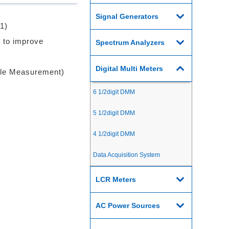
Signal Generators
1)
 to improve
Spectrum Analyzers
Digital Multi Meters
ple Measurement)
6 1/2digit DMM
5 1/2digit DMM
4 1/2digit DMM
Data Acquisition System
LCR Meters
AC Power Sources