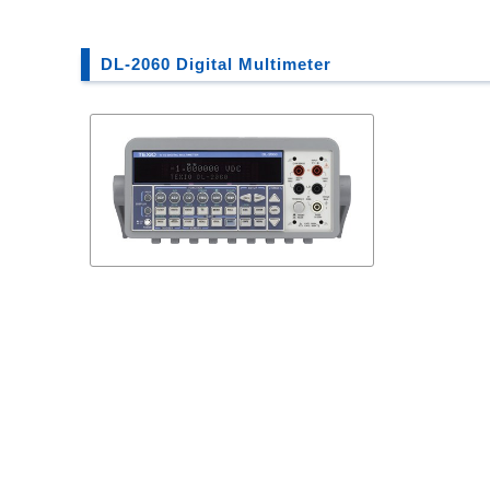
DL-2060 Digital Multimeter