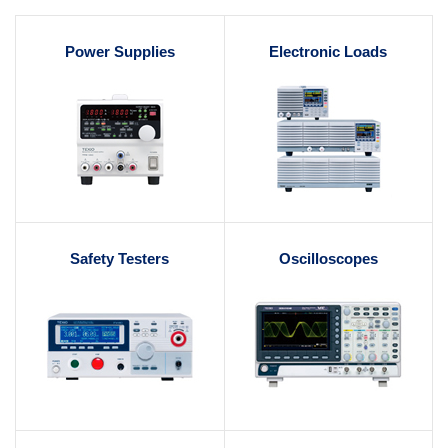
Power Supplies
Electronic Loads
Safety Testers
Oscilloscopes