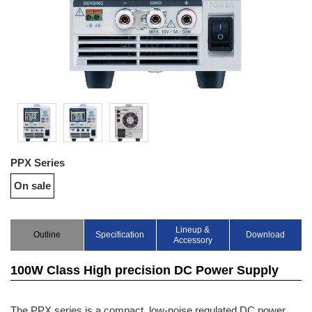
PPX Series
On sale
Lineup &
Outline
Specification
Download
Accessory
100W Class High precision DC Power Supply
The PPX series is a compact, low-noise regulated DC power