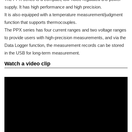
supply. It has high performance and high precision.
It is also equipped with a temperature measurement/judgment
function that supports thermocouples.
The PPX series has four current ranges and two voltage ranges
to provide users with high-precision measurements, and via the
Data Logger function, the measurement records can be stored
in the USB for long-term measurement.
Watch a video clip