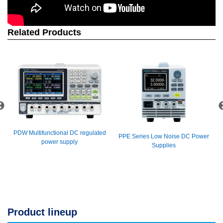
Related Products
PDW Multifunctional DC regulated
PPE Series Low Noise DC Power
power supply
Supplies
Product lineup