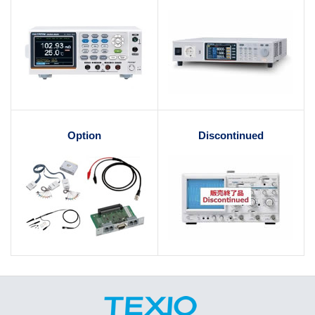
Option
Discontinued