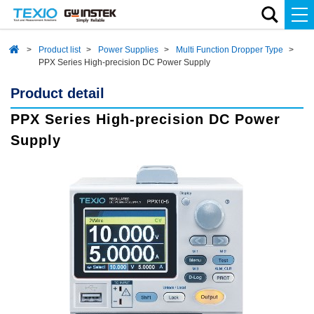
Product list
Power Supplies
Multi Function Dropper Type
PPX Series High-precision DC Power Supply
Product detail
PPX Series High-precision DC Power
Supply