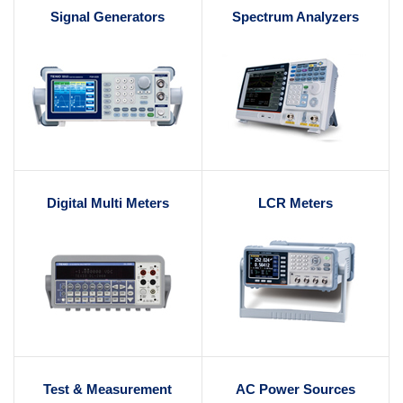
Signal Generators
Spectrum Analyzers
Digital Multi Meters
LCR Meters
Test & Measurement
AC Power Sources