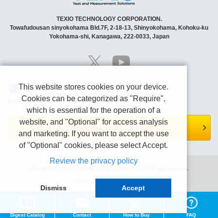
TEXIO TECHNOLOGY CORPORATION.
Towafudousan sinyokohama Bld.7F, 2-18-13, Shinyokohama, Kohoku-ku
Yokohama-shi, Kanagawa, 222-0033, Japan
This website stores cookies on your device.
Contact Us
Cookies can be categorized as "Require",
Please contact us by e-mail or Contact form page.
which is essential for the operation of a
website, and "Optional" for access analysis
Contact form is here.
and marketing. If you want to accept the use
of "Optional" cookies, please select Accept.
Review the privacy policy
Copyright (C) TEXIO TECHNOLOGY CORPORATION All right reserved.
Terms of use
Privacy policy
Dismiss
Accept
Digest Catalog
Contact
How to Buy
FAQ